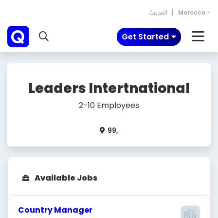
العربية
Morocco
Get Started
Leaders Intertnational
2-10 Employees
99,
Available Jobs
Country Manager