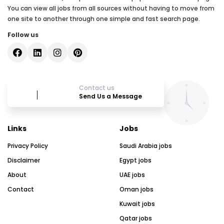
You can view all jobs from all sources without having to move from
one site to another through one simple and fast search page.
Follow us
Contact us
Send Us a Message
Links
Jobs
Privacy Policy
Saudi Arabia jobs
Disclaimer
Egypt jobs
About
UAE jobs
Contact
Oman jobs
Kuwait jobs
Qatar jobs