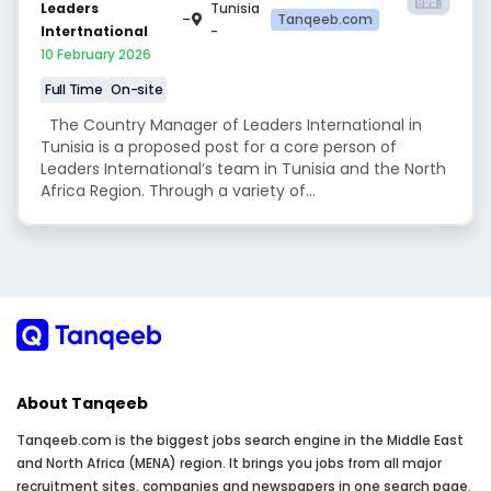
Leaders
Tunisia
-
Tanqeeb.com
Intertnational
-
10 February 2026
Full Time
On-site
The Country Manager of Leaders International in
Tunisia is a proposed post for a core person of
Leaders International’s team in Tunisia and the North
Africa Region. Through a variety of...
About Tanqeeb
Tanqeeb.com is the biggest jobs search engine in the Middle East
and North Africa (MENA) region. It brings you jobs from all major
recruitment sites, companies and newspapers in one search page.