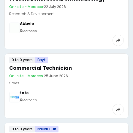
On-site - Morocco
·
22 July 2026
Research & Development
Abbvie
Morocco
0 to 0 years
Bayt
Commercial Technician
On-site - Morocco
·
25 June 2026
Sales
toto
Morocco
0 to 0 years
Naukri Gulf