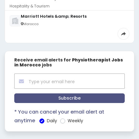
Hospitality & Tourism
Marriott Hotels &amp; Resorts
Morocco
Receive email alerts for
Physiotherapist Jobs
in Morocco
jobs
Subscribe
* You can cancel your email alert at
anytime
Daily
Weekly