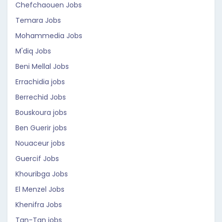
Chefchaouen Jobs
Temara Jobs
Mohammedia Jobs
M'diq Jobs
Beni Mellal Jobs
Errachidia jobs
Berrechid Jobs
Bouskoura jobs
Ben Guerir jobs
Nouaceur jobs
Guercif Jobs
Khouribga Jobs
El Menzel Jobs
Khenifra Jobs
Tan-Tan jobs