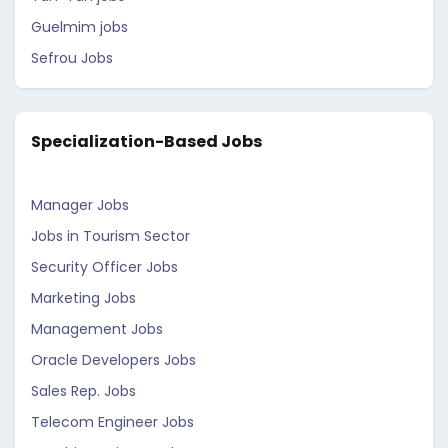
Guelmim jobs
Sefrou Jobs
Specialization-Based Jobs
Manager Jobs
Jobs in Tourism Sector
Security Officer Jobs
Marketing Jobs
Management Jobs
Oracle Developers Jobs
Sales Rep. Jobs
Telecom Engineer Jobs