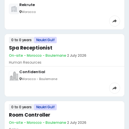
Rekrute
Morocco
0 to 0 years
Naukri Gulf
Spa Receptionist
On-site - Morocco - Boulemane
·
2 July 2026
Human Resources
Confidential
Morocco - Boulemane
0 to 0 years
Naukri Gulf
Room Controller
On-site - Morocco - Boulemane
·
2 July 2026