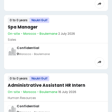
0 to 0 years
Naukri Gulf
Spa Manager
On-site - Morocco - Boulemane
·
2 July 2026
Sales
Confidential
Morocco - Boulemane
0 to 0 years
Naukri Gulf
Administrative Assistant HR Intern
On-site - Morocco - Boulemane
·
16 July 2026
Human Resources
Confidential