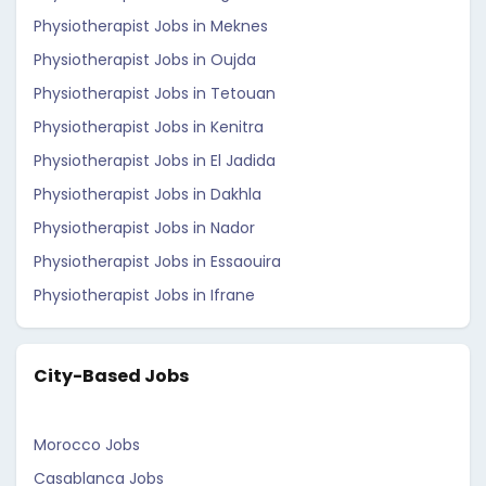
Physiotherapist Jobs in Meknes
Physiotherapist Jobs in Oujda
Physiotherapist Jobs in Tetouan
Physiotherapist Jobs in Kenitra
Physiotherapist Jobs in El Jadida
Physiotherapist Jobs in Dakhla
Physiotherapist Jobs in Nador
Physiotherapist Jobs in Essaouira
Physiotherapist Jobs in Ifrane
City-Based Jobs
Morocco Jobs
Casablanca Jobs