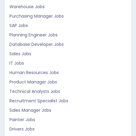
Warehouse Jobs
Purchasing Manager Jobs
SAP Jobs
Planning Engineer Jobs
Database Developer Jobs
Sales Jobs
IT Jobs
Human Resources Jobs
Product Manager Jobs
Technical Analysts Jobs
Recruitment Specialist Jobs
Sales Manager Jobs
Painter Jobs
Drivers Jobs