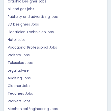
Graphic Designer Jobs
oil and gas jobs
Publicity and advertising jobs
3D Designers Jobs
Electrician Technician jobs
Hotel Jobs
Vocational Professional Jobs
Waiters Jobs
Telesales Jobs
Legal adviser
Auditing Jobs
Cleaner Jobs
Teachers Jobs
Workers Jobs
Mechanical Engineering Jobs