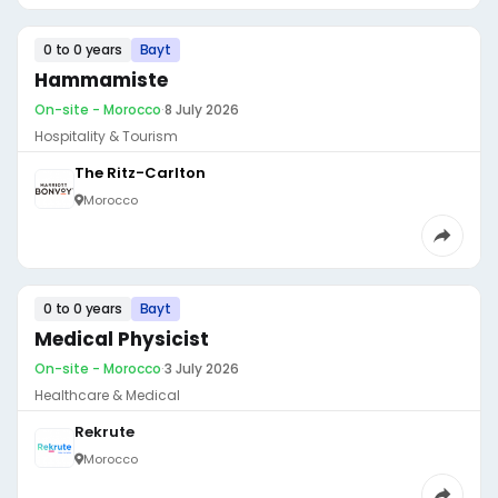
0 to 0 years
Bayt
Hammamiste
On-site - Morocco
·
8 July 2026
Hospitality & Tourism
The Ritz-Carlton
Morocco
0 to 0 years
Bayt
Medical Physicist
On-site - Morocco
·
3 July 2026
Healthcare & Medical
Rekrute
Morocco