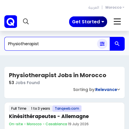
العربية
Morocco
Get Started
Physiotherapist Jobs in Morocco
53
Jobs Found
Sorting by:
Relevance
Full Time
1 to 3 years
Tanqeeb.com
Kinésithérapeutes - Allemagne
On-site - Morocco - Casablanca
·
19 July 2026