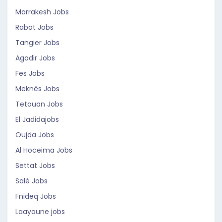
Marrakesh Jobs
Rabat Jobs
Tangier Jobs
Agadir Jobs
Fes Jobs
Meknès Jobs
Tetouan Jobs
El Jadidajobs
Oujda Jobs
Al Hoceima Jobs
Settat Jobs
Salé Jobs
Fnideq Jobs
Laayoune jobs