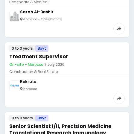
Healthcare & Medical
Sarah Al-Bashir
Morocco - Casablanca
0 to 0 years
Bayt
Treatment Supervisor
On-site - Morocco
·
7 July 2026
Construction & Real Estate
Rekrute
Morocco
0 to 0 years
Bayt
Senior Scientist I/II, Precision Medicine
Translational Research Immunology