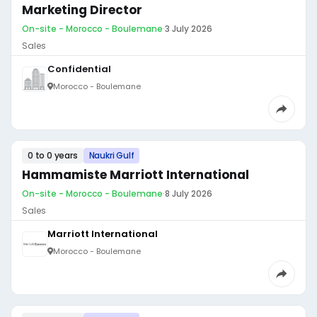
Marketing Director
On-site - Morocco - Boulemane
·
3 July 2026
Sales
Confidential
Morocco - Boulemane
0 to 0 years
Naukri Gulf
Hammamiste Marriott International
On-site - Morocco - Boulemane
·
8 July 2026
Sales
Marriott International
Morocco - Boulemane