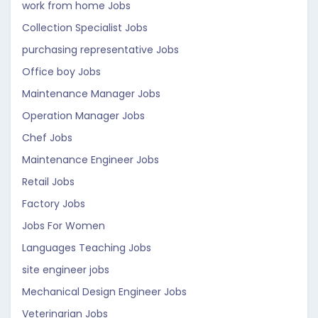
work from home Jobs
Collection Specialist Jobs
purchasing representative Jobs
Office boy Jobs
Maintenance Manager Jobs
Operation Manager Jobs
Chef Jobs
Maintenance Engineer Jobs
Retail Jobs
Factory Jobs
Jobs For Women
Languages Teaching Jobs
site engineer jobs
Mechanical Design Engineer Jobs
Veterinarian Jobs