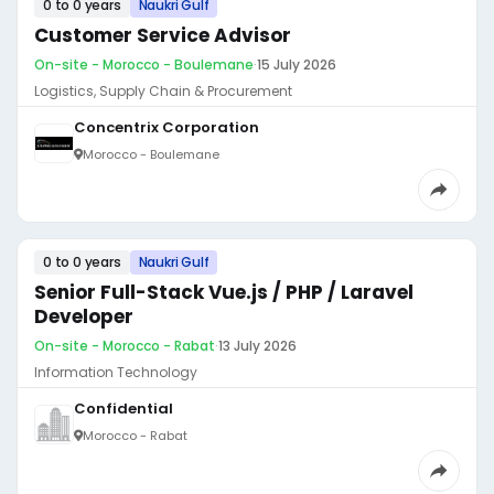
0 to 0 years
Naukri Gulf
Customer Service Advisor
On-site - Morocco - Boulemane
·
15 July 2026
Logistics, Supply Chain & Procurement
Concentrix Corporation
Morocco - Boulemane
0 to 0 years
Naukri Gulf
Senior Full-Stack Vue.js / PHP / Laravel
Developer
On-site - Morocco - Rabat
·
13 July 2026
Information Technology
Confidential
Morocco - Rabat