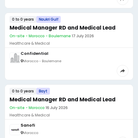
0 to 0 years
Naukri Gulf
Medical Manager RD and Medical Lead
On-site - Morocco - Boulemane
·
17 July 2026
Healthcare & Medical
Confidential
Morocco - Boulemane
0 to 0 years
Bayt
Medical Manager RD and Medical Lead
On-site - Morocco
·
16 July 2026
Healthcare & Medical
Sanofi
Morocco