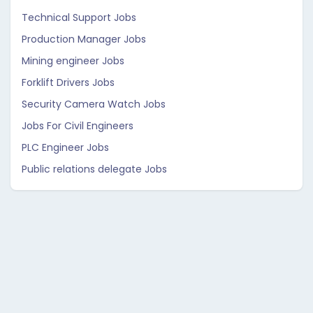
Technical Support Jobs
Production Manager Jobs
Mining engineer Jobs
Forklift Drivers Jobs
Security Camera Watch Jobs
Jobs For Civil Engineers
PLC Engineer Jobs
Public relations delegate Jobs