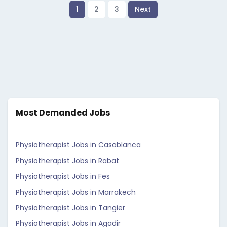
1
2
3
Next
Most Demanded Jobs
Physiotherapist Jobs in Casablanca
Physiotherapist Jobs in Rabat
Physiotherapist Jobs in Fes
Physiotherapist Jobs in Marrakech
Physiotherapist Jobs in Tangier
Physiotherapist Jobs in Agadir