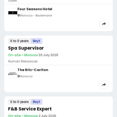
Sales
Four Seasons Hotel
Morocco - Boulemane
0 to 0 years
Bayt
Spa Supervisor
On-site - Morocco
·
20 July 2026
Human Resources
The Ritz-Carlton
Morocco
0 to 0 years
Bayt
F&B Service Expert
On-site - Morocco
·
2 July 2026