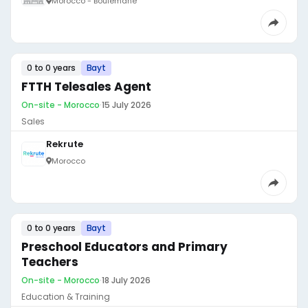
Morocco - Boulemane
0 to 0 years
Bayt
FTTH Telesales Agent
On-site - Morocco
·
15 July 2026
Sales
Rekrute
Morocco
0 to 0 years
Bayt
Preschool Educators and Primary
Teachers
On-site - Morocco
·
18 July 2026
Education & Training