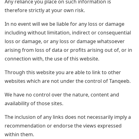
Any reliance you place on such information is
therefore strictly at your own risk.
In no event will we be liable for any loss or damage
including without limitation, indirect or consequential
loss or damage, or any loss or damage whatsoever
arising from loss of data or profits arising out of, or in
connection with, the use of this website.
Through this website you are able to link to other
websites which are not under the control of Tanqeeb.
We have no control over the nature, content and
availability of those sites.
The inclusion of any links does not necessarily imply a
recommendation or endorse the views expressed
within them.