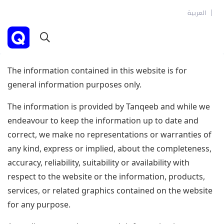
العربية
The information contained in this website is for
general information purposes only.
The information is provided by Tanqeeb and while we
endeavour to keep the information up to date and
correct, we make no representations or warranties of
any kind, express or implied, about the completeness,
accuracy, reliability, suitability or availability with
respect to the website or the information, products,
services, or related graphics contained on the website
for any purpose.