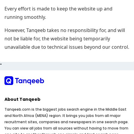
Every effort is made to keep the website up and
running smoothly.
However, Tanqeeb takes no responsibility for, and will
not be liable for, the website being temporarily
unavailable due to technical issues beyond our control.
"
About Tanqeeb
Tanqeeb.com is the biggest jobs search engine in the Middle East
and North Africa (MENA) region. It brings you jobs from all major
recruitment sites, companies and newspapers in one search page.
You can view all jobs from all sources without having to move from