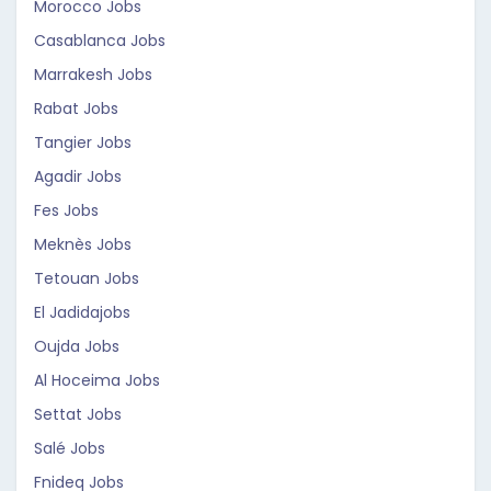
Morocco Jobs
Casablanca Jobs
Marrakesh Jobs
Rabat Jobs
Tangier Jobs
Agadir Jobs
Fes Jobs
Meknès Jobs
Tetouan Jobs
El Jadidajobs
Oujda Jobs
Al Hoceima Jobs
Settat Jobs
Salé Jobs
Fnideq Jobs