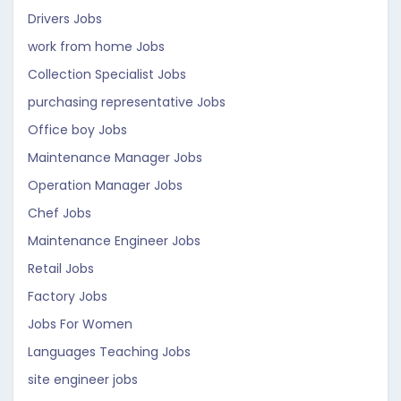
Drivers Jobs
work from home Jobs
Collection Specialist Jobs
purchasing representative Jobs
Office boy Jobs
Maintenance Manager Jobs
Operation Manager Jobs
Chef Jobs
Maintenance Engineer Jobs
Retail Jobs
Factory Jobs
Jobs For Women
Languages Teaching Jobs
site engineer jobs