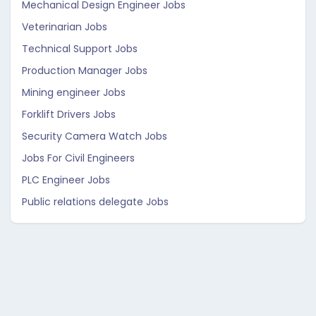
Mechanical Design Engineer Jobs
Veterinarian Jobs
Technical Support Jobs
Production Manager Jobs
Mining engineer Jobs
Forklift Drivers Jobs
Security Camera Watch Jobs
Jobs For Civil Engineers
PLC Engineer Jobs
Public relations delegate Jobs