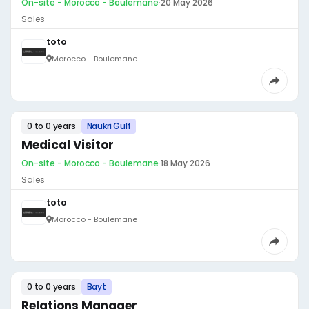
On-site - Morocco - Boulemane
·
20 May 2026
Sales
toto
Morocco - Boulemane
0 to 0 years
Naukri Gulf
Medical Visitor
On-site - Morocco - Boulemane
·
18 May 2026
Sales
toto
Morocco - Boulemane
0 to 0 years
Bayt
Relations Manager