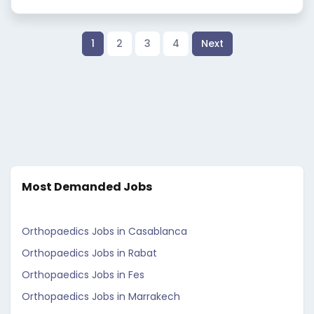
1
2
3
4
Next
Most Demanded Jobs
Orthopaedics Jobs in Casablanca
Orthopaedics Jobs in Rabat
Orthopaedics Jobs in Fes
Orthopaedics Jobs in Marrakech