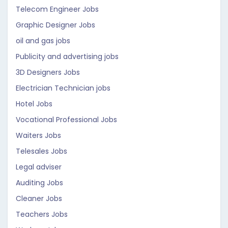
Telecom Engineer Jobs
Graphic Designer Jobs
oil and gas jobs
Publicity and advertising jobs
3D Designers Jobs
Electrician Technician jobs
Hotel Jobs
Vocational Professional Jobs
Waiters Jobs
Telesales Jobs
Legal adviser
Auditing Jobs
Cleaner Jobs
Teachers Jobs