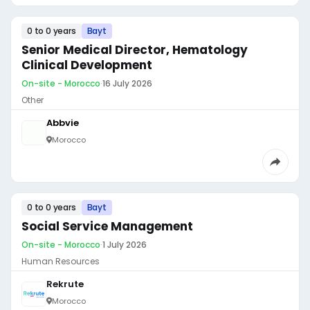
0 to 0 years
Bayt
Senior Medical Director, Hematology
Clinical Development
On-site - Morocco
·
16 July 2026
Other
Abbvie
Morocco
0 to 0 years
Bayt
Social Service Management
On-site - Morocco
·
1 July 2026
Human Resources
Rekrute
Morocco