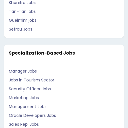
Khenifra Jobs
Tan-Tan jobs
Guelmim jobs
Sefrou Jobs
Specialization-Based Jobs
Manager Jobs
Jobs in Tourism Sector
Security Officer Jobs
Marketing Jobs
Management Jobs
Oracle Developers Jobs
Sales Rep. Jobs