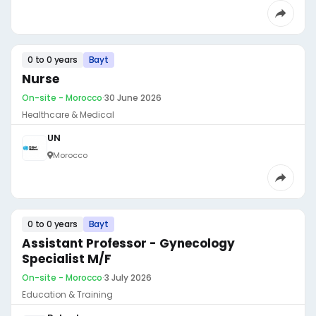
0 to 0 years
Bayt
Nurse
On-site - Morocco
·
30 June 2026
Healthcare & Medical
UN
Morocco
0 to 0 years
Bayt
Assistant Professor - Gynecology
Specialist M/F
On-site - Morocco
·
3 July 2026
Education & Training