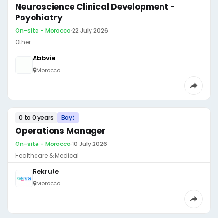
Neuroscience Clinical Development -
Psychiatry
On-site - Morocco
·
22 July 2026
Other
Abbvie
Morocco
0 to 0 years
Bayt
Operations Manager
On-site - Morocco
·
10 July 2026
Healthcare & Medical
Rekrute
Morocco