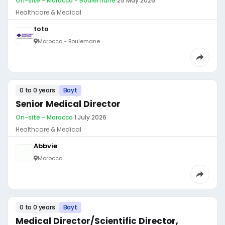
On-site - Morocco - Boulemane
·
25 May 2026
Healthcare & Medical
toto
Morocco - Boulemane
0 to 0 years
Bayt
Senior Medical Director
On-site - Morocco
·
1 July 2026
Healthcare & Medical
Abbvie
Morocco
0 to 0 years
Bayt
Medical Director/Scientific Director,