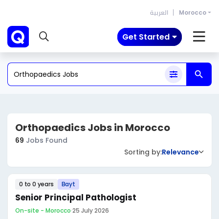
العربية
Morocco
Get Started
Orthopaedics Jobs in Morocco
69
Jobs Found
Sorting by:
Relevance
0 to 0 years
Bayt
Senior Principal Pathologist
On-site - Morocco
·
25 July 2026