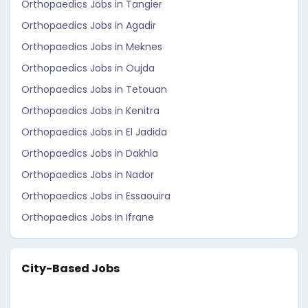
Orthopaedics Jobs in Tangier
Orthopaedics Jobs in Agadir
Orthopaedics Jobs in Meknes
Orthopaedics Jobs in Oujda
Orthopaedics Jobs in Tetouan
Orthopaedics Jobs in Kenitra
Orthopaedics Jobs in El Jadida
Orthopaedics Jobs in Dakhla
Orthopaedics Jobs in Nador
Orthopaedics Jobs in Essaouira
Orthopaedics Jobs in Ifrane
City-Based Jobs