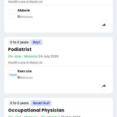
Healthcare & Medical
Abbvie
Morocco
0 to 0 years
Bayt
Podiatrist
On-site - Morocco
·
24 July 2026
Healthcare & Medical
Rekrute
Morocco
0 to 0 years
Naukri Gulf
Occupational Physician