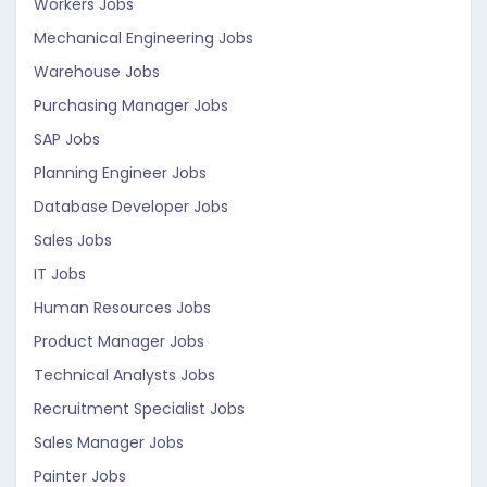
Workers Jobs
Mechanical Engineering Jobs
Warehouse Jobs
Purchasing Manager Jobs
SAP Jobs
Planning Engineer Jobs
Database Developer Jobs
Sales Jobs
IT Jobs
Human Resources Jobs
Product Manager Jobs
Technical Analysts Jobs
Recruitment Specialist Jobs
Sales Manager Jobs
Painter Jobs