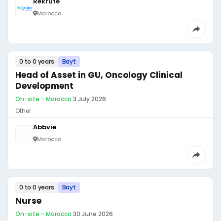
Rekrute
Morocco
0 to 0 years
Bayt
Head of Asset in GU, Oncology Clinical
Development
On-site - Morocco
·
3 July 2026
Other
Abbvie
Morocco
0 to 0 years
Bayt
Nurse
On-site - Morocco
·
30 June 2026