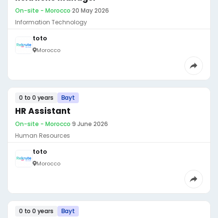
On-site - Morocco
·
20 May 2026
Information Technology
toto
Morocco
0 to 0 years
Bayt
HR Assistant
On-site - Morocco
·
9 June 2026
Human Resources
toto
Morocco
0 to 0 years
Bayt