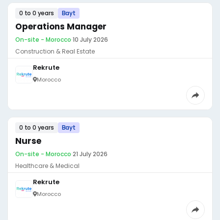
0 to 0 years
Bayt
Operations Manager
On-site - Morocco
·
10 July 2026
Construction & Real Estate
Rekrute
Morocco
0 to 0 years
Bayt
Nurse
On-site - Morocco
·
21 July 2026
Healthcare & Medical
Rekrute
Morocco