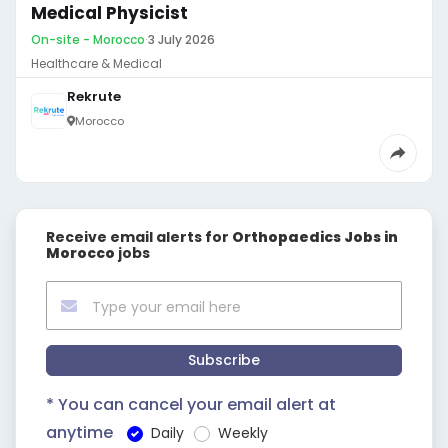
Medical Physicist
On-site - Morocco
·
3 July 2026
Healthcare & Medical
Rekrute
Morocco
Receive email alerts for
Orthopaedics Jobs in
Morocco
jobs
Subscribe
* You can cancel your email alert at
anytime
Daily
Weekly