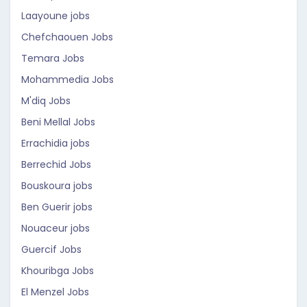
Laayoune jobs
Chefchaouen Jobs
Temara Jobs
Mohammedia Jobs
M'diq Jobs
Beni Mellal Jobs
Errachidia jobs
Berrechid Jobs
Bouskoura jobs
Ben Guerir jobs
Nouaceur jobs
Guercif Jobs
Khouribga Jobs
El Menzel Jobs