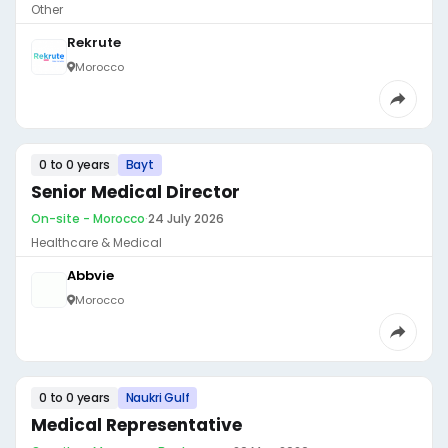
Other
Rekrute
Morocco
0 to 0 years
Bayt
Senior Medical Director
On-site - Morocco
·
24 July 2026
Healthcare & Medical
Abbvie
Morocco
0 to 0 years
Naukri Gulf
Medical Representative