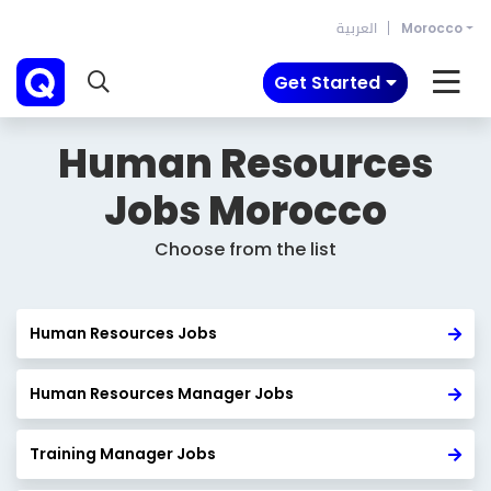
العربية
Morocco
Get Started
Human Resources
Jobs
Morocco
Choose from the list
Human Resources Jobs
Human Resources Manager Jobs
Training Manager Jobs