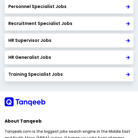
Personnel Specialist Jobs
Recruitment Specialist Jobs
HR Supervisor Jobs
HR Generalist Jobs
Training Specialist Jobs
About Tanqeeb
Tanqeeb.com is the biggest jobs search engine in the Middle East
and North Africa (MENA) region. It brings you jobs from all major