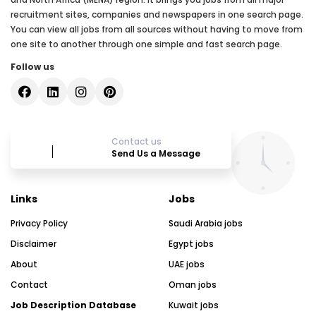
recruitment sites, companies and newspapers in one search page.
You can view all jobs from all sources without having to move from
one site to another through one simple and fast search page.
Follow us
Contact us
Send Us a Message
Links
Jobs
Privacy Policy
Saudi Arabia jobs
Disclaimer
Egypt jobs
About
UAE jobs
Contact
Oman jobs
Job Description Database
Kuwait jobs