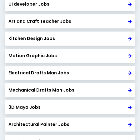
UI developer Jobs
Art and Craft Teacher Jobs
Kitchen Design Jobs
Motion Graphic Jobs
Electrical Drafts Man Jobs
Mechanical Drafts Man Jobs
3D Maya Jobs
Architectural Painter Jobs