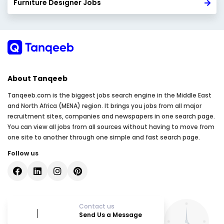
Furniture Designer Jobs
About Tanqeeb
Tanqeeb.com is the biggest jobs search engine in the Middle East
and North Africa (MENA) region. It brings you jobs from all major
recruitment sites, companies and newspapers in one search page.
You can view all jobs from all sources without having to move from
one site to another through one simple and fast search page.
Follow us
Contact us
Send Us a Message