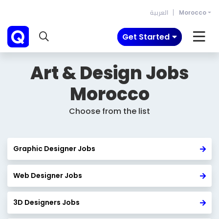
العربية
Morocco
Get Started
Art & Design Jobs
Morocco
Choose from the list
Graphic Designer Jobs
Web Designer Jobs
3D Designers Jobs