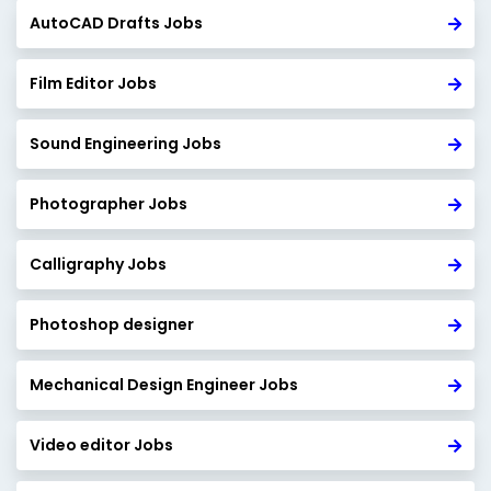
AutoCAD Drafts Jobs
Film Editor Jobs
Sound Engineering Jobs
Photographer Jobs
Calligraphy Jobs
Photoshop designer
Mechanical Design Engineer Jobs
Video editor Jobs