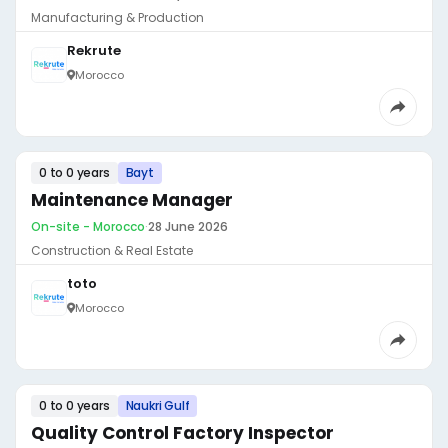
Manufacturing & Production
Rekrute
Morocco
0 to 0 years
Bayt
Maintenance Manager
On-site - Morocco
·
28 June 2026
Construction & Real Estate
toto
Morocco
0 to 0 years
Naukri Gulf
Quality Control Factory Inspector