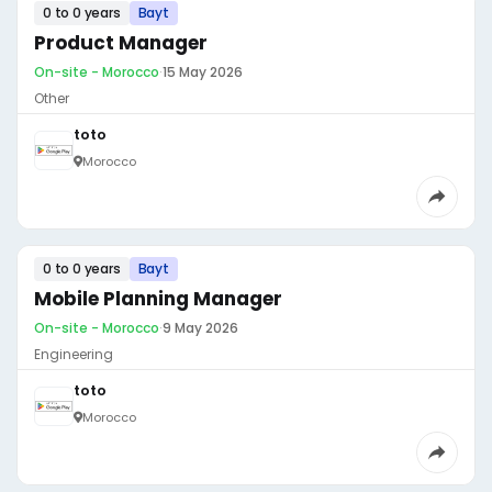
0 to 0 years
Bayt
Product Manager
On-site - Morocco
·
15 May 2026
Other
toto
Morocco
0 to 0 years
Bayt
Mobile Planning Manager
On-site - Morocco
·
9 May 2026
Engineering
toto
Morocco