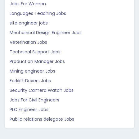
Jobs For Women
Languages Teaching Jobs
site engineer jobs
Mechanical Design Engineer Jobs
Veterinarian Jobs
Technical Support Jobs
Production Manager Jobs
Mining engineer Jobs
Forklift Drivers Jobs
Security Camera Watch Jobs
Jobs For Civil Engineers
PLC Engineer Jobs
Public relations delegate Jobs