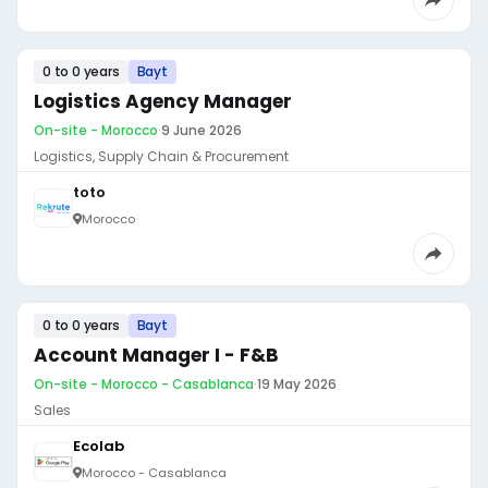
0 to 0 years
Bayt
Logistics Agency Manager
On-site - Morocco
·
9 June 2026
Logistics, Supply Chain & Procurement
toto
Morocco
0 to 0 years
Bayt
Account Manager I - F&B
On-site - Morocco - Casablanca
·
19 May 2026
Sales
Ecolab
Morocco - Casablanca