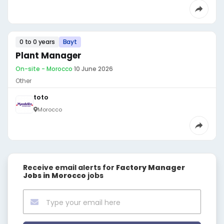
0 to 0 years
Bayt
Plant Manager
On-site - Morocco
·
10 June 2026
Other
toto
Morocco
Receive email alerts for
Factory Manager
Jobs in Morocco
jobs