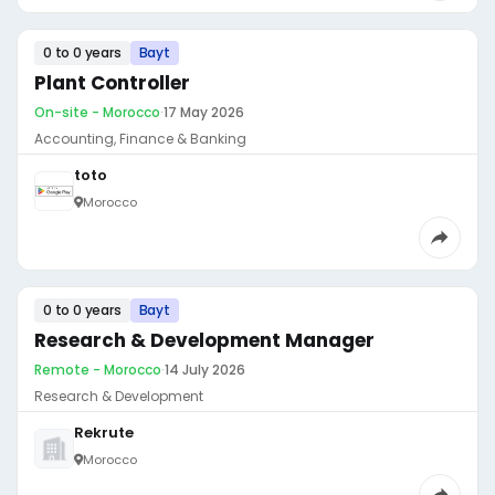
0 to 0 years
Bayt
Plant Controller
On-site - Morocco
·
17 May 2026
Accounting, Finance & Banking
toto
Morocco
0 to 0 years
Bayt
Research & Development Manager
Remote - Morocco
·
14 July 2026
Research & Development
Rekrute
Morocco