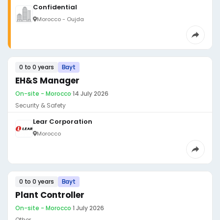
Confidential
Morocco - Oujda
0 to 0 years
Bayt
EH&S Manager
On-site - Morocco
·
14 July 2026
Security & Safety
Lear Corporation
Morocco
0 to 0 years
Bayt
Plant Controller
On-site - Morocco
·
1 July 2026
Other