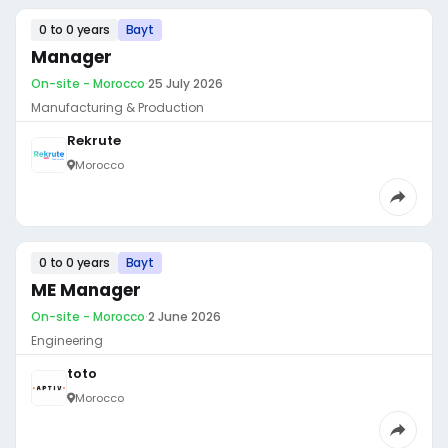
0 to 0 years
Bayt
Manager
On-site - Morocco
·
25 July 2026
Manufacturing & Production
Rekrute
Morocco
0 to 0 years
Bayt
ME Manager
On-site - Morocco
·
2 June 2026
Engineering
toto
Morocco