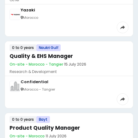
Yazaki
Morocco
0 to 0 years
Naukri Gulf
Quality & EHS Manager
On-site - Morocco - Tangier
·
15 July 2026
Research & Development
Confidential
Morocco - Tangier
0 to 0 years
Bayt
Product Quality Manager
On-site - Morocco
·
11 July 2026