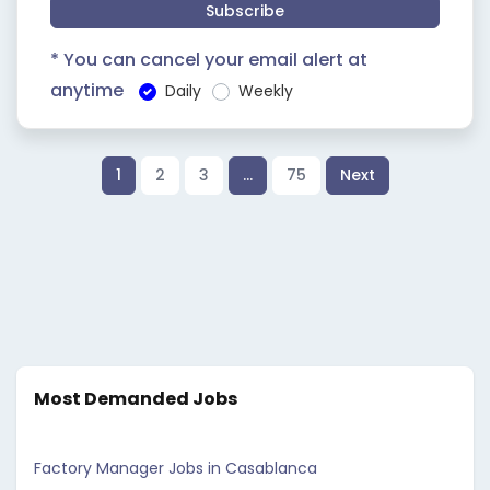
Subscribe
* You can cancel your email alert at
anytime
Daily
Weekly
1
2
3
…
75
Next
Most Demanded Jobs
Factory Manager Jobs in Casablanca