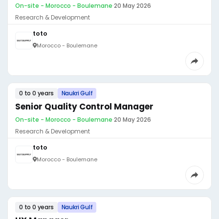
On-site - Morocco - Boulemane
·
20 May 2026
Research & Development
toto
Morocco - Boulemane
0 to 0 years
Naukri Gulf
Senior Quality Control Manager
On-site - Morocco - Boulemane
·
20 May 2026
Research & Development
toto
Morocco - Boulemane
0 to 0 years
Naukri Gulf