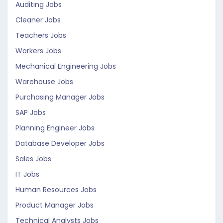
Auditing Jobs
Cleaner Jobs
Teachers Jobs
Workers Jobs
Mechanical Engineering Jobs
Warehouse Jobs
Purchasing Manager Jobs
SAP Jobs
Planning Engineer Jobs
Database Developer Jobs
Sales Jobs
IT Jobs
Human Resources Jobs
Product Manager Jobs
Technical Analysts Jobs