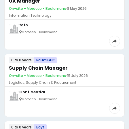
UX Manager
On-site - Morocco - Boulemane
·
8 May 2026
Information Technology
toto
Morocco - Boulemane
0 to 0 years
Naukri Gulf
Supply Chain Manager
On-site - Morocco - Boulemane
·
15 July 2026
Logistics, Supply Chain & Procurement
Confidential
Morocco - Boulemane
0 to 0 years
Bayt