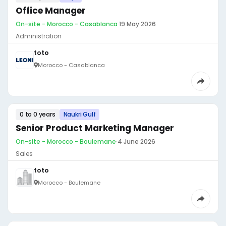
Office Manager
On-site - Morocco - Casablanca
·
19 May 2026
Administration
toto
Morocco - Casablanca
0 to 0 years
Naukri Gulf
Senior Product Marketing Manager
On-site - Morocco - Boulemane
·
4 June 2026
Sales
toto
Morocco - Boulemane