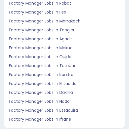
Factory Manager Jobs in Rabat
Factory Manager Jobs in Fes
Factory Manager Jobs in Marrakech
Factory Manager Jobs in Tangier
Factory Manager Jobs in Agadir
Factory Manager Jobs in Meknes
Factory Manager Jobs in Oujda
Factory Manager Jobs in Tetouan
Factory Manager Jobs in Kenitra
Factory Manager Jobs in El Jadida
Factory Manager Jobs in Dakhla
Factory Manager Jobs in Nador
Factory Manager Jobs in Essaouira
Factory Manager Jobs in Ifrane