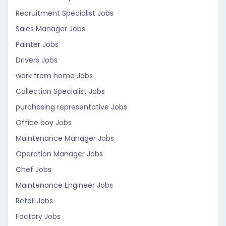
Recruitment Specialist Jobs
Sales Manager Jobs
Painter Jobs
Drivers Jobs
work from home Jobs
Collection Specialist Jobs
purchasing representative Jobs
Office boy Jobs
Maintenance Manager Jobs
Operation Manager Jobs
Chef Jobs
Maintenance Engineer Jobs
Retail Jobs
Factory Jobs