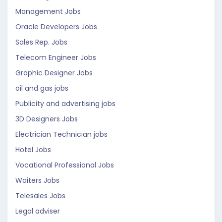
Management Jobs
Oracle Developers Jobs
Sales Rep. Jobs
Telecom Engineer Jobs
Graphic Designer Jobs
oil and gas jobs
Publicity and advertising jobs
3D Designers Jobs
Electrician Technician jobs
Hotel Jobs
Vocational Professional Jobs
Waiters Jobs
Telesales Jobs
Legal adviser