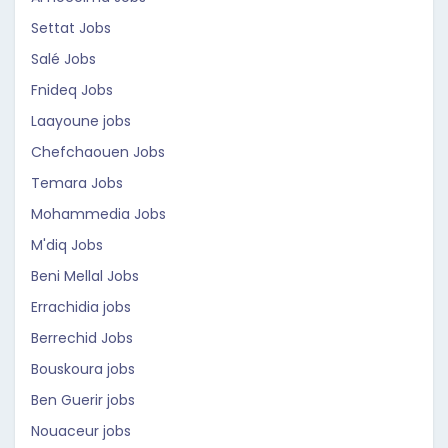
Settat Jobs
Salé Jobs
Fnideq Jobs
Laayoune jobs
Chefchaouen Jobs
Temara Jobs
Mohammedia Jobs
M'diq Jobs
Beni Mellal Jobs
Errachidia jobs
Berrechid Jobs
Bouskoura jobs
Ben Guerir jobs
Nouaceur jobs