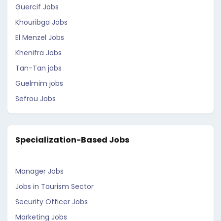
Guercif Jobs
Khouribga Jobs
El Menzel Jobs
Khenifra Jobs
Tan-Tan jobs
Guelmim jobs
Sefrou Jobs
Specialization-Based Jobs
Manager Jobs
Jobs in Tourism Sector
Security Officer Jobs
Marketing Jobs