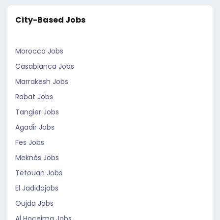
City-Based Jobs
Morocco Jobs
Casablanca Jobs
Marrakesh Jobs
Rabat Jobs
Tangier Jobs
Agadir Jobs
Fes Jobs
Meknès Jobs
Tetouan Jobs
El Jadidajobs
Oujda Jobs
Al Hoceima Jobs