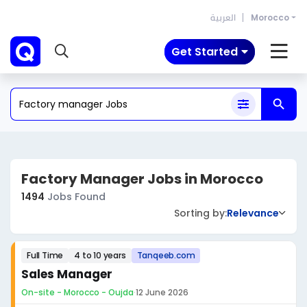
العربية
Morocco
Get Started
Factory Manager Jobs in Morocco
1494
Jobs Found
Sorting by:
Relevance
Full Time
4 to 10 years
Tanqeeb.com
Sales Manager
On-site - Morocco - Oujda
·
12 June 2026