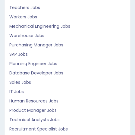
Teachers Jobs
Workers Jobs
Mechanical Engineering Jobs
Warehouse Jobs
Purchasing Manager Jobs
SAP Jobs
Planning Engineer Jobs
Database Developer Jobs
Sales Jobs
IT Jobs
Human Resources Jobs
Product Manager Jobs
Technical Analysts Jobs
Recruitment Specialist Jobs