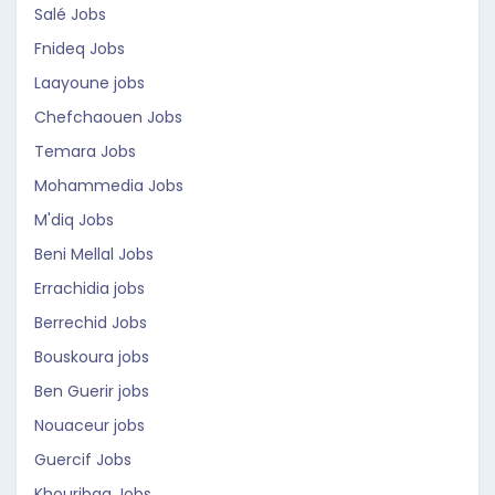
Salé Jobs
Fnideq Jobs
Laayoune jobs
Chefchaouen Jobs
Temara Jobs
Mohammedia Jobs
M'diq Jobs
Beni Mellal Jobs
Errachidia jobs
Berrechid Jobs
Bouskoura jobs
Ben Guerir jobs
Nouaceur jobs
Guercif Jobs
Khouribga Jobs