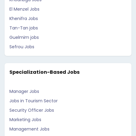
El Menzel Jobs
Khenifra Jobs
Tan-Tan jobs
Guelmim jobs
Sefrou Jobs
Specialization-Based Jobs
Manager Jobs
Jobs in Tourism Sector
Security Officer Jobs
Marketing Jobs
Management Jobs