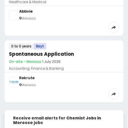
Healthcare & Medical
Abbvie
Morocco
0 to 0 years
Bayt
Spontaneous Application
On-site - Morocco
·
1 July 2026
Accounting, Finance & Banking
Rekrute
Morocco
Receive email alerts for
Chemist Jobs in
Morocco
jobs