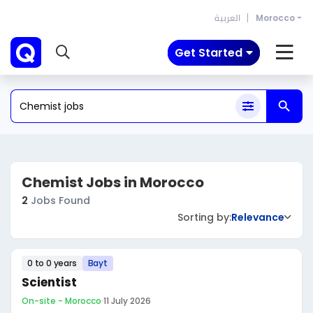
العربية
Morocco
Get Started
Chemist Jobs in Morocco
2
Jobs Found
Sorting by:
Relevance
0 to 0 years
Bayt
Scientist
On-site - Morocco
·
11 July 2026