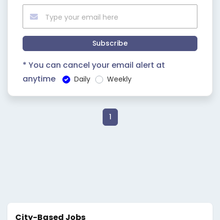
Subscribe
* You can cancel your email alert at
anytime
Daily
Weekly
1
City-Based Jobs