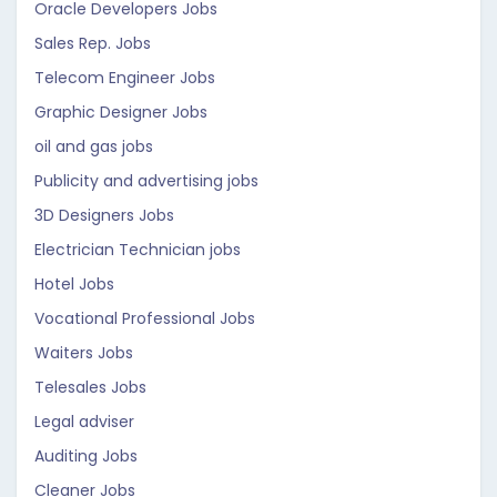
Oracle Developers Jobs
Sales Rep. Jobs
Telecom Engineer Jobs
Graphic Designer Jobs
oil and gas jobs
Publicity and advertising jobs
3D Designers Jobs
Electrician Technician jobs
Hotel Jobs
Vocational Professional Jobs
Waiters Jobs
Telesales Jobs
Legal adviser
Auditing Jobs
Cleaner Jobs