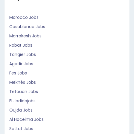
Morocco Jobs
Casablanca Jobs
Marrakesh Jobs
Rabat Jobs
Tangier Jobs
Agadir Jobs
Fes Jobs
Meknès Jobs
Tetouan Jobs
El Jadidajobs
Oujda Jobs
Al Hoceima Jobs
Settat Jobs