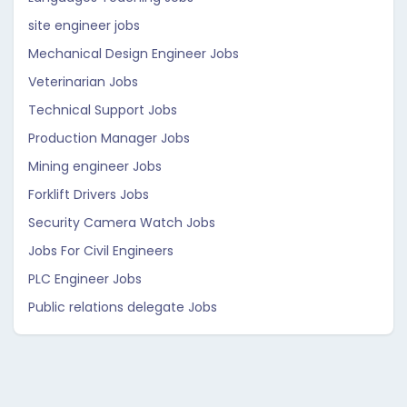
site engineer jobs
Mechanical Design Engineer Jobs
Veterinarian Jobs
Technical Support Jobs
Production Manager Jobs
Mining engineer Jobs
Forklift Drivers Jobs
Security Camera Watch Jobs
Jobs For Civil Engineers
PLC Engineer Jobs
Public relations delegate Jobs