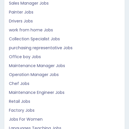
Sales Manager Jobs
Painter Jobs
Drivers Jobs
work from home Jobs
Collection Specialist Jobs
purchasing representative Jobs
Office boy Jobs
Maintenance Manager Jobs
Operation Manager Jobs
Chef Jobs
Maintenance Engineer Jobs
Retail Jobs
Factory Jobs
Jobs For Women
Languages Teaching Jobs