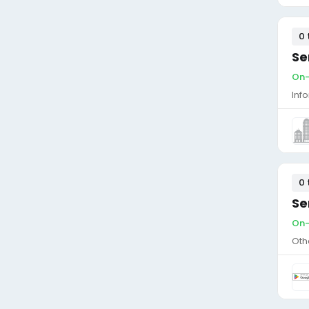
0 
Se
On-
Inf
0 
Se
On-
Oth