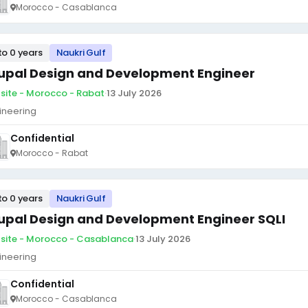
Morocco - Casablanca
to 0 years
Naukri Gulf
upal Design and Development Engineer
site - Morocco - Rabat
·
13 July 2026
ineering
Confidential
Morocco - Rabat
to 0 years
Naukri Gulf
upal Design and Development Engineer SQLI
site - Morocco - Casablanca
·
13 July 2026
ineering
Confidential
Morocco - Casablanca