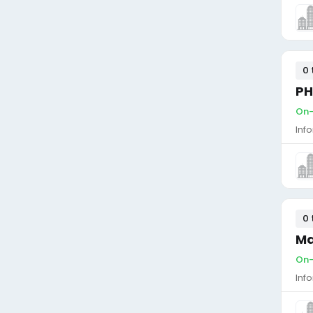
0 
PH
On-
Inf
0 
Ma
On-
Inf