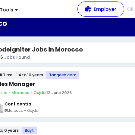
Employer
OR
Tools
co
deIgniter Jobs in Morocco
36
Jobs Found
ll Time
4 to 10 years
Tanqeeb.com
les Manager
site - Morocco - Oujda
·
12 June 2026
Confidential
Morocco - Oujda
to 0 years
Bayt