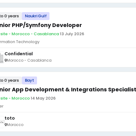
to 0 years
Naukri Gulf
nior PHP/Symfony Developer
site - Morocco - Casablanca
·
13 July 2026
ormation Technology
Confidential
Morocco - Casablanca
to 0 years
Bayt
nior App Development & Integrations Specialis
site - Morocco
·
14 May 2026
er
toto
Morocco