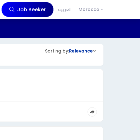
Job Seeker
العربية
Morocco
Sorting by:
Relevance