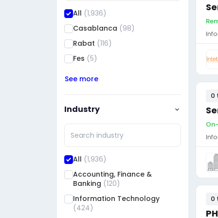
Se
All
(1,936)
Rem
Casablanca
(98)
Inf
Rabat
(116)
Fes
(5)
See more
0 
Industry
Se
On-
Inf
All
(1,936)
Accounting, Finance &
Banking
(120)
Information Technology
0 
(424)
PH