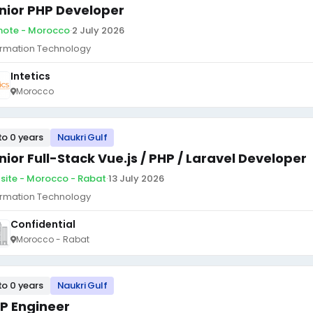
nior PHP Developer
ote - Morocco
·
2 July 2026
ormation Technology
Intetics
Morocco
to 0 years
Naukri Gulf
nior Full-Stack Vue.js / PHP / Laravel Developer
site - Morocco - Rabat
·
13 July 2026
ormation Technology
Confidential
Morocco - Rabat
to 0 years
Naukri Gulf
P Engineer