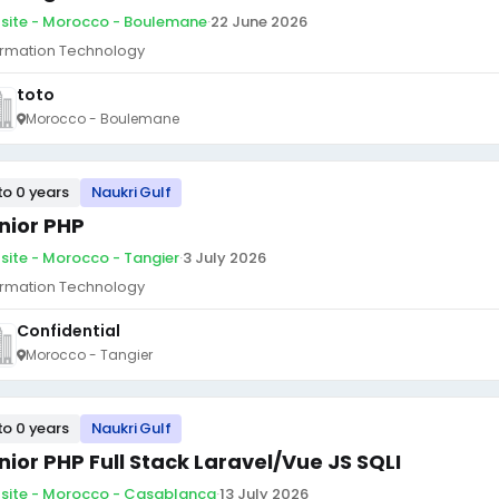
site - Morocco - Boulemane
·
22 June 2026
ormation Technology
toto
Morocco - Boulemane
to 0 years
Naukri Gulf
nior PHP
site - Morocco - Tangier
·
3 July 2026
ormation Technology
Confidential
Morocco - Tangier
to 0 years
Naukri Gulf
nior PHP Full Stack Laravel/Vue JS SQLI
site - Morocco - Casablanca
·
13 July 2026