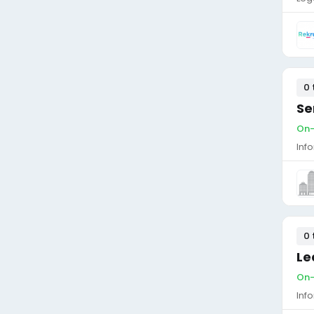
0 
Se
On-
Inf
0 
Le
On-
Inf