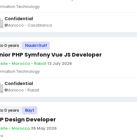
ormation Technology
Confidential
Morocco - Casablanca
to 0 years
Naukri Gulf
nior PHP Symfony Vue JS Developer
site - Morocco - Rabat
·
13 July 2026
ormation Technology
Confidential
Morocco - Rabat
to 0 years
Bayt
P Design Developer
site - Morocco
·
26 May 2026
al