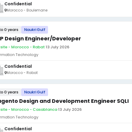
Confidential
Morocco - Boulemane
to 0 years
Naukri Gulf
P Design Engineer/Developer
site - Morocco - Rabat
·
13 July 2026
ormation Technology
Confidential
Morocco - Rabat
to 0 years
Naukri Gulf
gento Design and Development Engineer SQLI
site - Morocco - Casablanca
·
13 July 2026
ormation Technology
Confidential