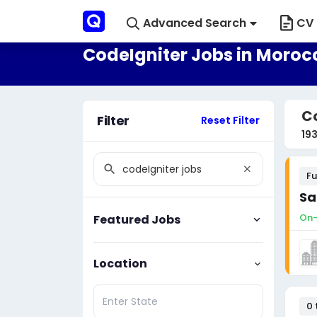
Advanced Search
CV 
CodeIgniter Jobs in Moroc
Co
Filter
Reset Filter
19
Fu
Sa
On-
Featured Jobs
Location
0 