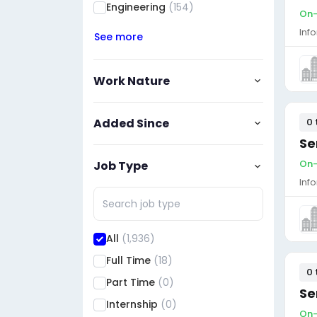
Engineering
(154)
On-
Inf
See more
Work Nature
Added Since
0 
Se
On-
Job Type
Inf
All
(1,936)
Full Time
(18)
0 
Part Time
(0)
Se
Internship
(0)
On-