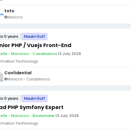
toto
Morocco
to 0 years
Naukri Gulf
nior PHP / Vuejs Front-End
site - Morocco - Casablanca
·
13 July 2026
ormation Technology
Confidential
Morocco - Casablanca
to 0 years
Naukri Gulf
ad PHP Symfony Expert
site - Morocco - Boulemane
·
13 July 2026
ormation Technology