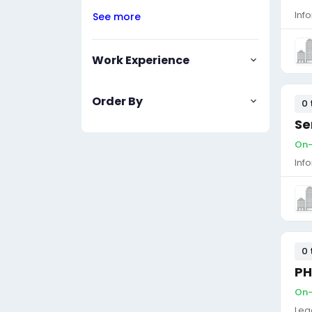
Inf
See more
Work Experience
Order By
0 
Se
On-
Inf
0 
PH
On-
Leg