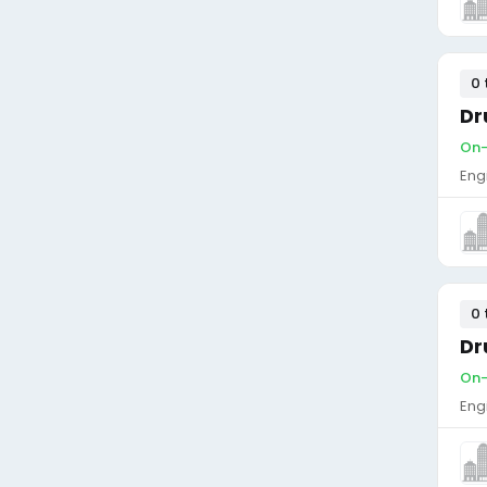
0 
Dr
On-
Eng
0 
Dr
On-
Eng