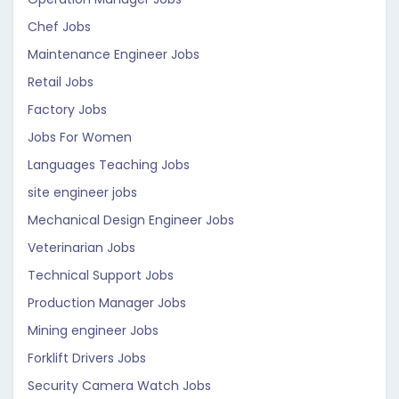
Chef Jobs
Maintenance Engineer Jobs
Retail Jobs
Factory Jobs
Jobs For Women
Languages Teaching Jobs
site engineer jobs
Mechanical Design Engineer Jobs
Veterinarian Jobs
Technical Support Jobs
Production Manager Jobs
Mining engineer Jobs
Forklift Drivers Jobs
Security Camera Watch Jobs