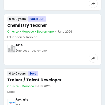
0 to 0 years
Naukri Gulf
Chemistry Teacher
On-site - Morocco - Boulemane
·
4 June 2026
Education & Training
toto
Morocco - Boulemane
0 to 0 years
Bayt
Trainer / Talent Developer
On-site - Morocco
·
11 July 2026
Sales
Rekrute