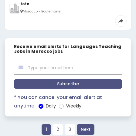
toto
Morocco - Boulemane
Receive email alerts for
Languages Teaching
Jobs in Morocco
jobs
Subscribe
* You can cancel your email alert at
anytime
Daily
Weekly
1
2
3
Next