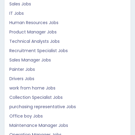
Sales Jobs
IT Jobs
Human Resources Jobs
Product Manager Jobs
Technical Analysts Jobs
Recruitment Specialist Jobs
Sales Manager Jobs
Painter Jobs
Drivers Jobs
work from home Jobs
Collection Specialist Jobs
purchasing representative Jobs
Office boy Jobs
Maintenance Manager Jobs
Operation Manager Jobs