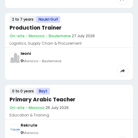
2 to 7 years
Naukri Gulf
Production Trainer
On-site - Morocco - Boulemane
·
27 July 2026
Logistics, Supply Chain & Procurement
leoni
Morocco - Boulemane
0 to 0 years
Bayt
Primary Arabic Teacher
On-site - Morocco
·
25 July 2026
Education & Training
Rekrute
Morocco