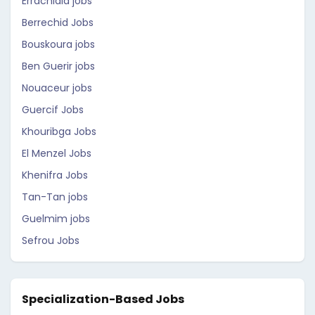
Errachidia jobs
Berrechid Jobs
Bouskoura jobs
Ben Guerir jobs
Nouaceur jobs
Guercif Jobs
Khouribga Jobs
El Menzel Jobs
Khenifra Jobs
Tan-Tan jobs
Guelmim jobs
Sefrou Jobs
Specialization-Based Jobs