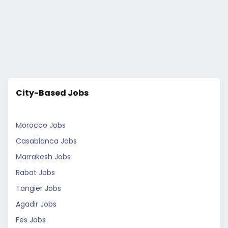
City-Based Jobs
Morocco Jobs
Casablanca Jobs
Marrakesh Jobs
Rabat Jobs
Tangier Jobs
Agadir Jobs
Fes Jobs