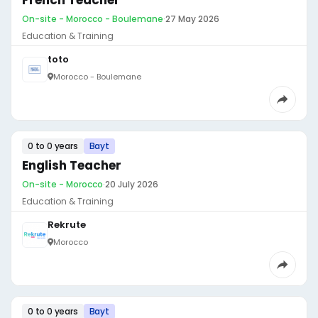
French Teacher
On-site - Morocco - Boulemane
·
27 May 2026
Education & Training
toto
Morocco - Boulemane
0 to 0 years
Bayt
English Teacher
On-site - Morocco
·
20 July 2026
Education & Training
Rekrute
Morocco
0 to 0 years
Bayt