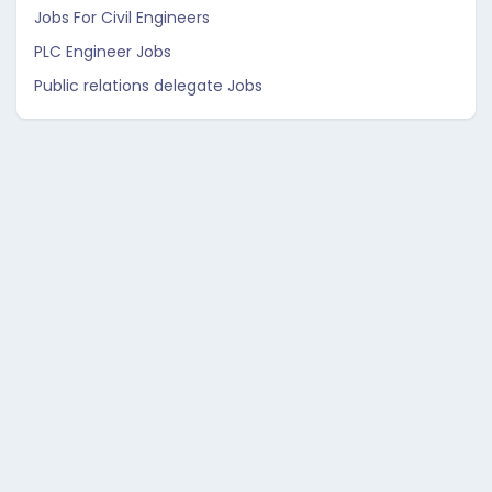
Jobs For Civil Engineers
PLC Engineer Jobs
Public relations delegate Jobs