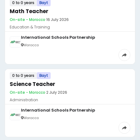
0 to 0 years
Bayt
Math Teacher
On-site - Morocco
·
16 July 2026
Education & Training
International Schools Partnership
Morocco
0 to 0 years
Bayt
Science Teacher
On-site - Morocco
·
2 July 2026
Administration
International Schools Partnership
Morocco