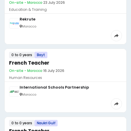
On-site - Morocco
·
23 July 2026
Education & Training
Rekrute
Morocco
0 to 0 years
Bayt
French Teacher
On-site - Morocco
·
16 July 2026
Human Resources
International Schools Partnership
Morocco
0 to 0 years
Naukri Gulf