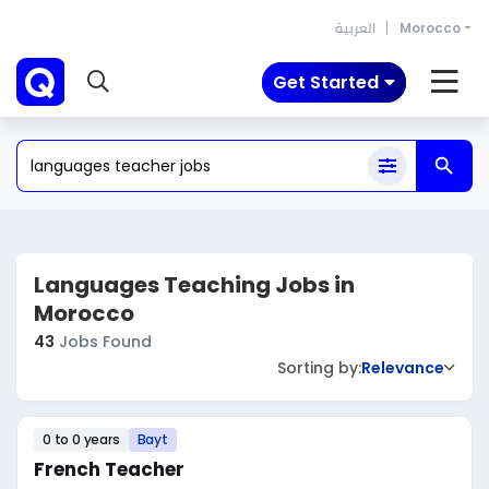
العربية
Morocco
Get Started
Languages Teaching Jobs in
Morocco
43
Jobs Found
Sorting by:
Relevance
0 to 0 years
Bayt
French Teacher