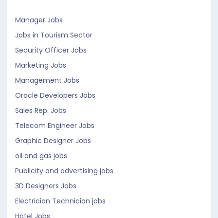
Manager Jobs
Jobs in Tourism Sector
Security Officer Jobs
Marketing Jobs
Management Jobs
Oracle Developers Jobs
Sales Rep. Jobs
Telecom Engineer Jobs
Graphic Designer Jobs
oil and gas jobs
Publicity and advertising jobs
3D Designers Jobs
Electrician Technician jobs
Hotel Jobs