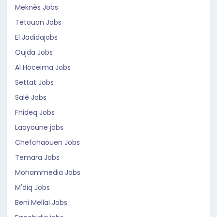
Meknès Jobs
Tetouan Jobs
El Jadidajobs
Oujda Jobs
Al Hoceima Jobs
Settat Jobs
Salé Jobs
Fnideq Jobs
Laayoune jobs
Chefchaouen Jobs
Temara Jobs
Mohammedia Jobs
M'diq Jobs
Beni Mellal Jobs