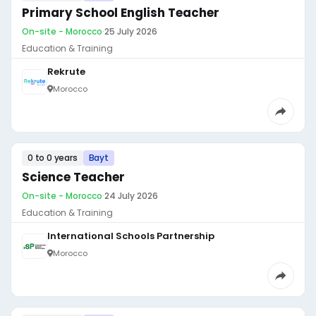
Primary School English Teacher
On-site - Morocco
·
25 July 2026
Education & Training
Rekrute
Morocco
0 to 0 years
Bayt
Science Teacher
On-site - Morocco
·
24 July 2026
Education & Training
International Schools Partnership
Morocco