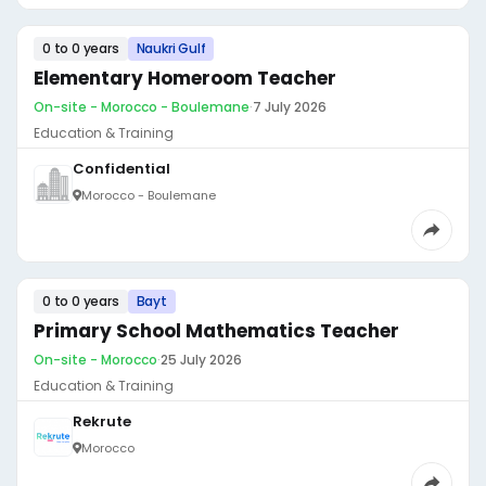
0 to 0 years
Naukri Gulf
Elementary Homeroom Teacher
On-site - Morocco - Boulemane
·
7 July 2026
Education & Training
Confidential
Morocco - Boulemane
0 to 0 years
Bayt
Primary School Mathematics Teacher
On-site - Morocco
·
25 July 2026
Education & Training
Rekrute
Morocco