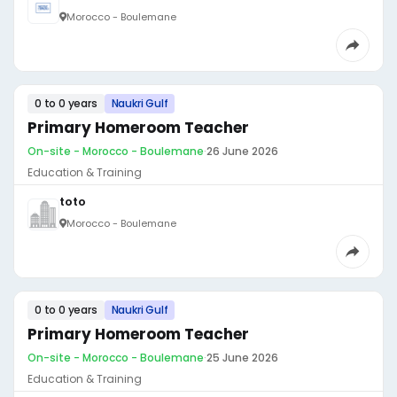
Morocco - Boulemane
0 to 0 years
Naukri Gulf
Primary Homeroom Teacher
On-site - Morocco - Boulemane
·
26 June 2026
Education & Training
toto
Morocco - Boulemane
0 to 0 years
Naukri Gulf
Primary Homeroom Teacher
On-site - Morocco - Boulemane
·
25 June 2026
Education & Training