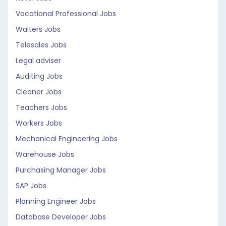
Vocational Professional Jobs
Waiters Jobs
Telesales Jobs
Legal adviser
Auditing Jobs
Cleaner Jobs
Teachers Jobs
Workers Jobs
Mechanical Engineering Jobs
Warehouse Jobs
Purchasing Manager Jobs
SAP Jobs
Planning Engineer Jobs
Database Developer Jobs