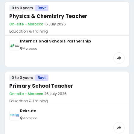
0 to 0 years
Bayt
Physics & Chemistry Teacher
On-site - Morocco
·
16 July 2026
Education & Training
International Schools Partnership
Morocco
0 to 0 years
Bayt
Primary School Teacher
On-site - Morocco
·
26 July 2026
Education & Training
Rekrute
Morocco