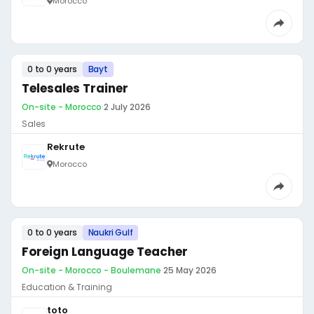
Morocco
0 to 0 years
Bayt
Telesales Trainer
On-site - Morocco
·
2 July 2026
Sales
Rekrute
Morocco
0 to 0 years
Naukri Gulf
Foreign Language Teacher
On-site - Morocco - Boulemane
·
25 May 2026
Education & Training
toto