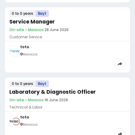
0 to 0 years
Bayt
Service Manager
On-site - Morocco
·
28 June 2026
Customer Service
toto
Morocco
0 to 0 years
Bayt
Laboratory & Diagnostic Officer
On-site - Morocco
·
16 June 2026
Technical & Labor
toto
Morocco