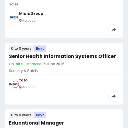
Sales
Midis Group
Morocco
0 to 0 years
Bayt
Senior Health Information Systems Officer
On-site - Morocco
·
16 June 2026
Security & Safety
toto
Morocco
0 to 0 years
Bayt
Educational Manager