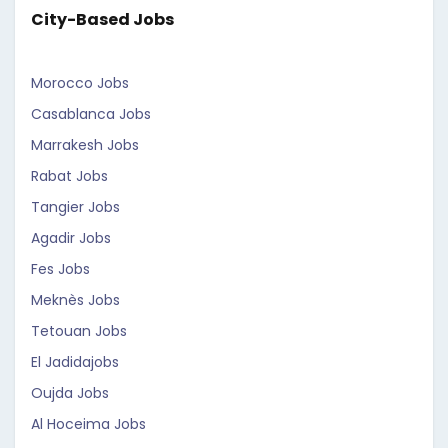
City-Based Jobs
Morocco Jobs
Casablanca Jobs
Marrakesh Jobs
Rabat Jobs
Tangier Jobs
Agadir Jobs
Fes Jobs
Meknès Jobs
Tetouan Jobs
El Jadidajobs
Oujda Jobs
Al Hoceima Jobs