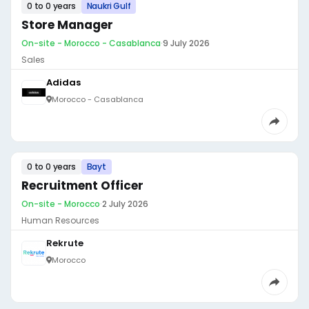
0 to 0 years
Naukri Gulf
Store Manager
On-site - Morocco - Casablanca
·
9 July 2026
Sales
Adidas
Morocco - Casablanca
0 to 0 years
Bayt
Recruitment Officer
On-site - Morocco
·
2 July 2026
Human Resources
Rekrute
Morocco