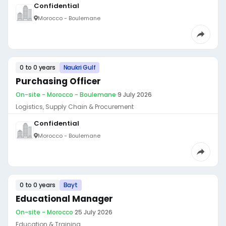
Confidential
Morocco - Boulemane
0 to 0 years
Naukri Gulf
Purchasing Officer
On-site - Morocco - Boulemane
·
9 July 2026
Logistics, Supply Chain & Procurement
Confidential
Morocco - Boulemane
0 to 0 years
Bayt
Educational Manager
On-site - Morocco
·
25 July 2026
Education & Training