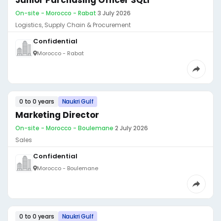
Junior Purchasing Officer SQLI
On-site - Morocco - Rabat
·
3 July 2026
Logistics, Supply Chain & Procurement
Confidential
Morocco - Rabat
0 to 0 years
Naukri Gulf
Marketing Director
On-site - Morocco - Boulemane
·
2 July 2026
Sales
Confidential
Morocco - Boulemane
0 to 0 years
Naukri Gulf