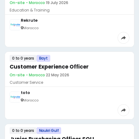
On-site - Morocco
·
19 July 2026
Education & Training
Rekrute
Morocco
0 to 0 years
Bayt
Customer Experience Officer
On-site - Morocco
·
22 May 2026
Customer Service
toto
Morocco
0 to 0 years
Naukri Gulf