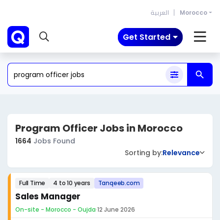
العربية
Morocco
Get Started
Program Officer Jobs in Morocco
1664
Jobs Found
Sorting by:
Relevance
Full Time
4 to 10 years
Tanqeeb.com
Sales Manager
On-site - Morocco - Oujda
·
12 June 2026