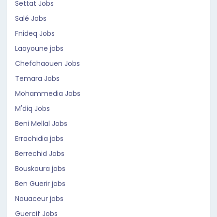
Settat Jobs
Salé Jobs
Fnideq Jobs
Laayoune jobs
Chefchaouen Jobs
Temara Jobs
Mohammedia Jobs
M'diq Jobs
Beni Mellal Jobs
Errachidia jobs
Berrechid Jobs
Bouskoura jobs
Ben Guerir jobs
Nouaceur jobs
Guercif Jobs