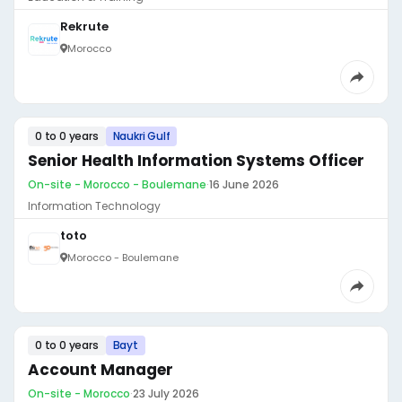
Rekrute
Morocco
0 to 0 years
Naukri Gulf
Senior Health Information Systems Officer
On-site - Morocco - Boulemane
·
16 June 2026
Information Technology
toto
Morocco - Boulemane
0 to 0 years
Bayt
Account Manager
On-site - Morocco
·
23 July 2026