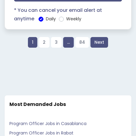
* You can cancel your email alert at
anytime
Daily
Weekly
1
2
3
…
84
Next
Most Demanded Jobs
Program Officer Jobs in Casablanca
Program Officer Jobs in Rabat