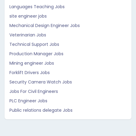
Languages Teaching Jobs
site engineer jobs
Mechanical Design Engineer Jobs
Veterinarian Jobs
Technical Support Jobs
Production Manager Jobs
Mining engineer Jobs
Forklift Drivers Jobs
Security Camera Watch Jobs
Jobs For Civil Engineers
PLC Engineer Jobs
Public relations delegate Jobs