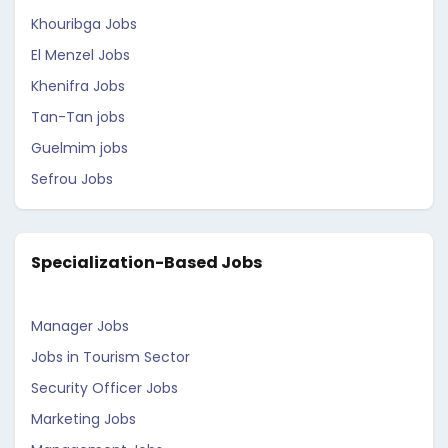
Khouribga Jobs
El Menzel Jobs
Khenifra Jobs
Tan-Tan jobs
Guelmim jobs
Sefrou Jobs
Specialization-Based Jobs
Manager Jobs
Jobs in Tourism Sector
Security Officer Jobs
Marketing Jobs