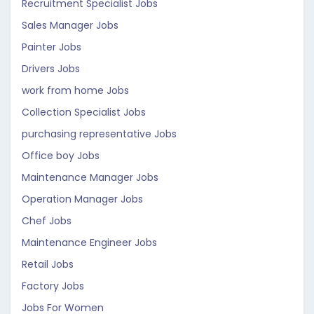
Recruitment Specialist Jobs
Sales Manager Jobs
Painter Jobs
Drivers Jobs
work from home Jobs
Collection Specialist Jobs
purchasing representative Jobs
Office boy Jobs
Maintenance Manager Jobs
Operation Manager Jobs
Chef Jobs
Maintenance Engineer Jobs
Retail Jobs
Factory Jobs
Jobs For Women