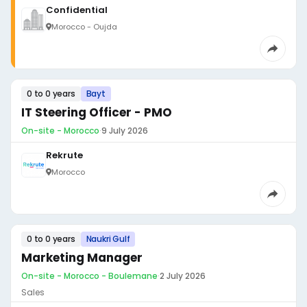
Confidential
Morocco - Oujda
0 to 0 years
Bayt
IT Steering Officer - PMO
On-site - Morocco
·
9 July 2026
Rekrute
Morocco
0 to 0 years
Naukri Gulf
Marketing Manager
On-site - Morocco - Boulemane
·
2 July 2026
Sales