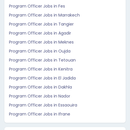
Program Officer Jobs in Fes
Program Officer Jobs in Marrakech
Program Officer Jobs in Tangier
Program Officer Jobs in Agadir
Program Officer Jobs in Meknes
Program Officer Jobs in Oujda
Program Officer Jobs in Tetouan
Program Officer Jobs in Kenitra
Program Officer Jobs in El Jadida
Program Officer Jobs in Dakhla
Program Officer Jobs in Nador
Program Officer Jobs in Essaouira
Program Officer Jobs in Ifrane