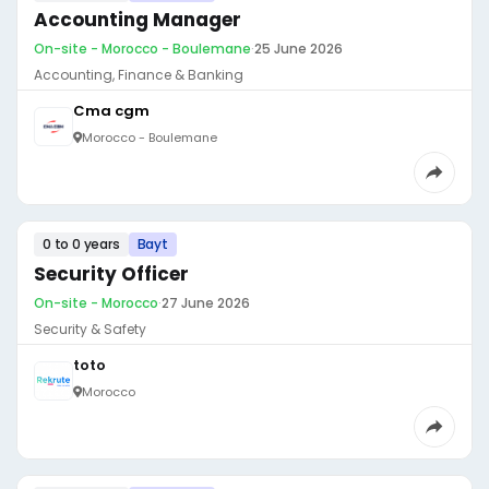
Accounting Manager
On-site - Morocco - Boulemane
·
25 June 2026
Accounting, Finance & Banking
Cma cgm
Morocco - Boulemane
0 to 0 years
Bayt
Security Officer
On-site - Morocco
·
27 June 2026
Security & Safety
toto
Morocco