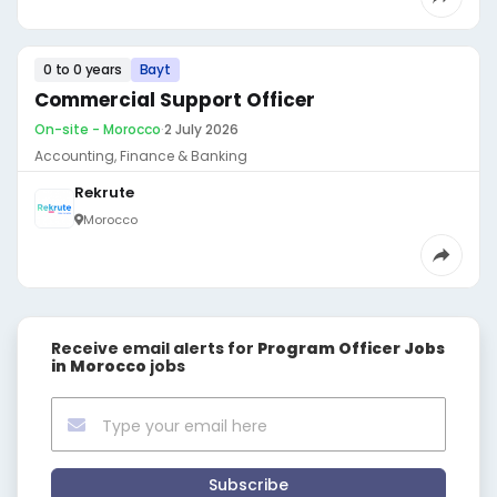
0 to 0 years
Bayt
Commercial Support Officer
On-site - Morocco
·
2 July 2026
Accounting, Finance & Banking
Rekrute
Morocco
Receive email alerts for
Program Officer Jobs
in Morocco
jobs
Subscribe