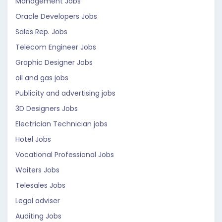
Management Jobs
Oracle Developers Jobs
Sales Rep. Jobs
Telecom Engineer Jobs
Graphic Designer Jobs
oil and gas jobs
Publicity and advertising jobs
3D Designers Jobs
Electrician Technician jobs
Hotel Jobs
Vocational Professional Jobs
Waiters Jobs
Telesales Jobs
Legal adviser
Auditing Jobs