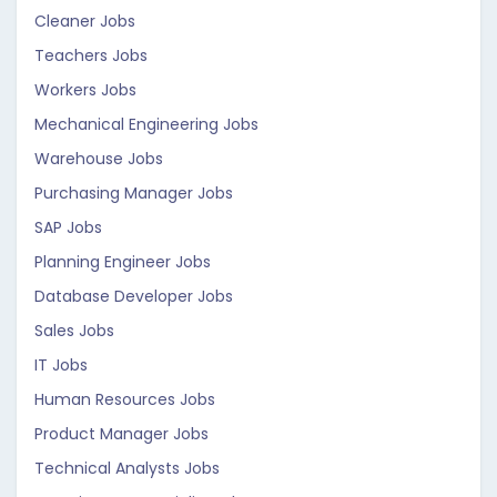
Cleaner Jobs
Teachers Jobs
Workers Jobs
Mechanical Engineering Jobs
Warehouse Jobs
Purchasing Manager Jobs
SAP Jobs
Planning Engineer Jobs
Database Developer Jobs
Sales Jobs
IT Jobs
Human Resources Jobs
Product Manager Jobs
Technical Analysts Jobs