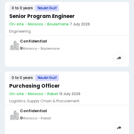
0 to 0 years
Naukri Gulf
Senior Program Engineer
On-site - Morocco - Boulemane
·
7 July 2026
Engineering
Confidential
Morocco - Boulemane
0 to 0 years
Naukri Gulf
Purchasing Officer
On-site - Morocco - Rabat
·
13 July 2026
Logistics, Supply Chain & Procurement
Confidential
Morocco - Rabat